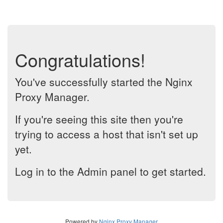
Congratulations!
You've successfully started the Nginx
Proxy Manager.
If you're seeing this site then you're
trying to access a host that isn't set up
yet.
Log in to the Admin panel to get started.
Powered by
Nginx Proxy Manager